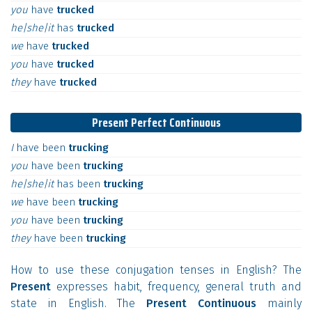
you
have
trucked
he|she|it
has
trucked
we
have
trucked
you
have
trucked
they
have
trucked
Present Perfect Continuous
I
have
been
trucking
you
have
been
trucking
he|she|it
has
been
trucking
we
have
been
trucking
you
have
been
trucking
they
have
been
trucking
How to use these conjugation tenses in English? The
Present
expresses habit, frequency, general truth and
state in English. The
Present Continuous
mainly