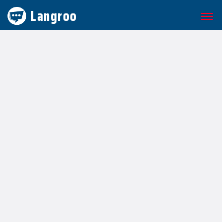
Langroo