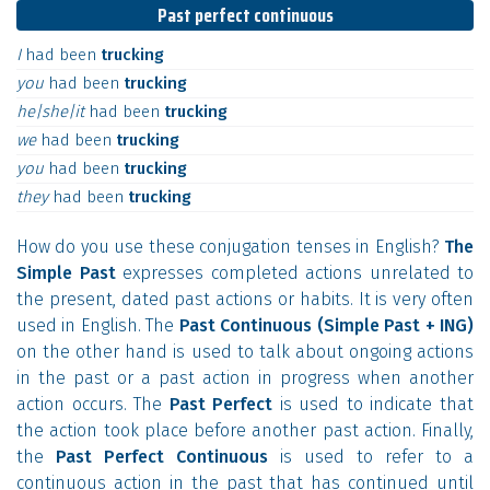
Past perfect continuous
I
had
been
trucking
you
had
been
trucking
he|she|it
had
been
trucking
we
had
been
trucking
you
had
been
trucking
they
had
been
trucking
How do you use these conjugation tenses in English?
The
Simple Past
expresses completed actions unrelated to
the present, dated past actions or habits. It is very often
used in English. The
Past Continuous (Simple Past + ING)
on the other hand is used to talk about ongoing actions
in the past or a past action in progress when another
action occurs. The
Past Perfect
is used to indicate that
the action took place before another past action. Finally,
the
Past Perfect Continuous
is used to refer to a
continuous action in the past that has continued until