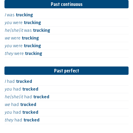
Past continuous
I
was
trucking
you
were
trucking
he|she|it
was
trucking
we
were
trucking
you
were
trucking
they
were
trucking
Past perfect
I
had
trucked
you
had
trucked
he|she|it
had
trucked
we
had
trucked
you
had
trucked
they
had
trucked