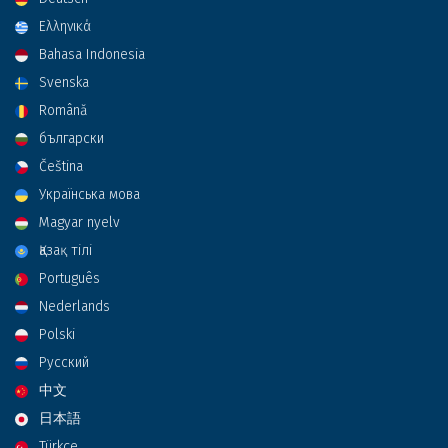
Ελληνικά
Bahasa Indonesia
Svenska
Română
български
Čeština
Українська мова
Magyar nyelv
Қазақ тілі
Português
Nederlands
Polski
Русский
中文
日本語
Türkçe