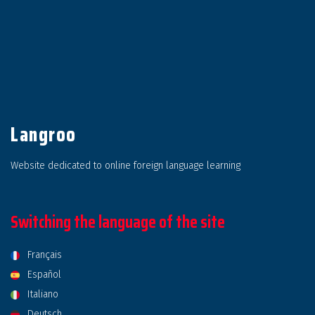
Langroo
Website dedicated to online foreign language learning
Switching the language of the site
Français
Español
Italiano
Deutsch