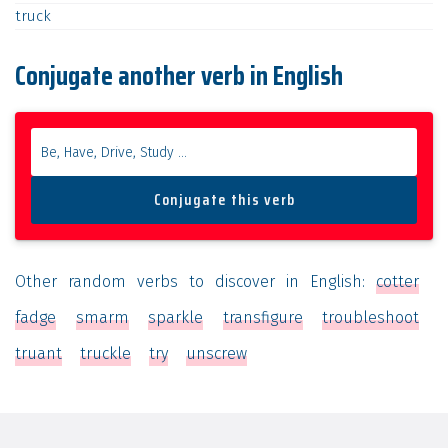
truck
Conjugate another verb in English
Other random verbs to discover in English:
cotter
fadge
smarm
sparkle
transfigure
troubleshoot
truant
truckle
try
unscrew