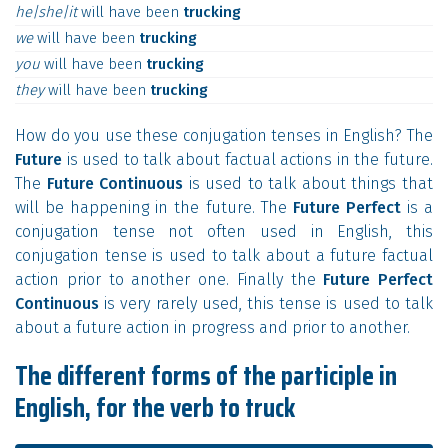
he|she|it
will
have
been
trucking
we
will
have
been
trucking
you
will
have
been
trucking
they
will
have
been
trucking
How do you use these conjugation tenses in English? The
Future
is used to talk about factual actions in the future.
The
Future Continuous
is used to talk about things that
will be happening in the future. The
Future Perfect
is a
conjugation tense not often used in English, this
conjugation tense is used to talk about a future factual
action prior to another one. Finally the
Future Perfect
Continuous
is very rarely used, this tense is used to talk
about a future action in progress and prior to another.
The different forms of the participle in
English, for the verb to truck