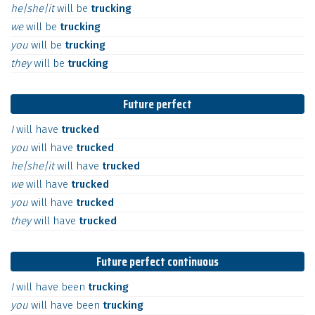
he|she|it
will
be
trucking
we
will
be
trucking
you
will
be
trucking
they
will
be
trucking
Future perfect
I
will
have
trucked
you
will
have
trucked
he|she|it
will
have
trucked
we
will
have
trucked
you
will
have
trucked
they
will
have
trucked
Future perfect continuous
I
will
have
been
trucking
you
will
have
been
trucking