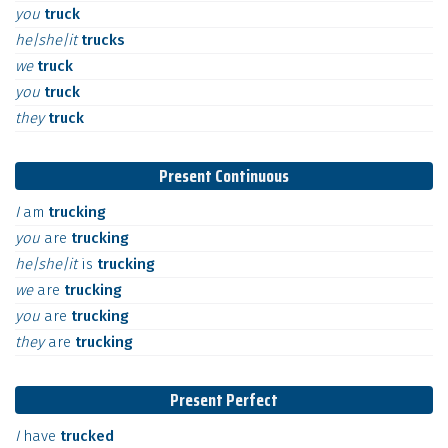
you
truck
he|she|it
trucks
we
truck
you
truck
they
truck
Present Continuous
I
am
trucking
you
are
trucking
he|she|it
is
trucking
we
are
trucking
you
are
trucking
they
are
trucking
Present Perfect
I
have
trucked