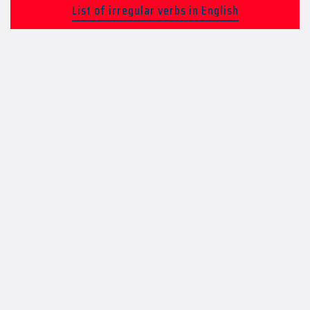
List of irregular verbs in English