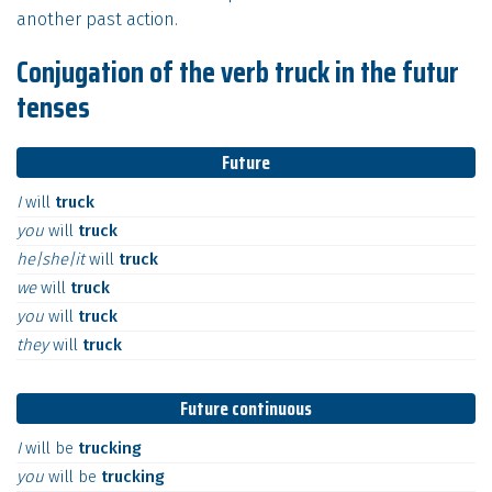
another past action.
Conjugation of the verb truck in the futur
tenses
Future
I
will
truck
you
will
truck
he|she|it
will
truck
we
will
truck
you
will
truck
they
will
truck
Future continuous
I
will
be
trucking
you
will
be
trucking