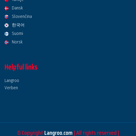
Dansk
Slovenčina
한국어
Suomi
Norsk
Helpful links
Langroo
Verben
© Copyright
Langroo.com
| All rights reserved |