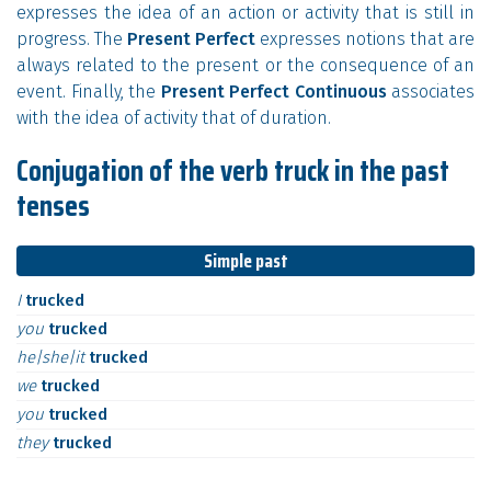
expresses the idea of an action or activity that is still in
progress. The
Present Perfect
expresses notions that are
always related to the present or the consequence of an
event. Finally, the
Present Perfect Continuous
associates
with the idea of activity that of duration.
Conjugation of the verb truck in the past
tenses
Simple past
I
trucked
you
trucked
he|she|it
trucked
we
trucked
you
trucked
they
trucked