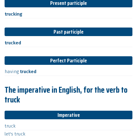
Present participle
trucking
Past participle
trucked
Perfect Participle
having
trucked
The imperative in English, for the verb to
truck
Imperative
truck
let's
truck