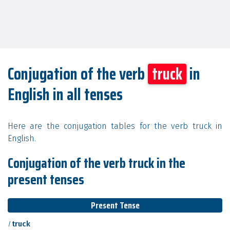
Conjugation of the verb
truck
in
English in all tenses
Here are the conjugation tables for the verb truck in
English.
Conjugation of the verb truck in the
present tenses
Present Tense
I
truck