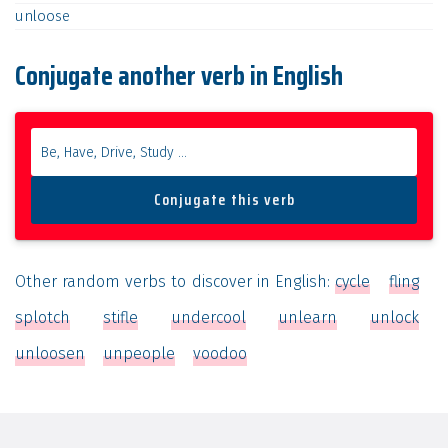
unloose
Conjugate another verb in English
Other random verbs to discover in English:
cycle
fling
splotch
stifle
undercool
unlearn
unlock
unloosen
unpeople
voodoo