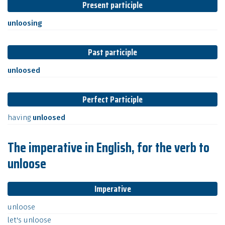
Present participle
unloosing
Past participle
unloosed
Perfect Participle
having
unloosed
The imperative in English, for the verb to
unloose
Imperative
unloose
let's
unloose