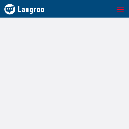
Langroo