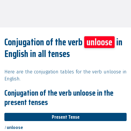
Conjugation of the verb
unloose
in
English in all tenses
Here are the conjugation tables for the verb unloose in
English.
Conjugation of the verb unloose in the
present tenses
Present Tense
I
unloose