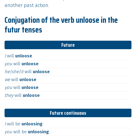
another past action.
Conjugation of the verb unloose in the
futur tenses
Future
I
will
unloose
you
will
unloose
he|she|it
will
unloose
we
will
unloose
you
will
unloose
they
will
unloose
Future continuous
I
will
be
unloosing
you
will
be
unloosing