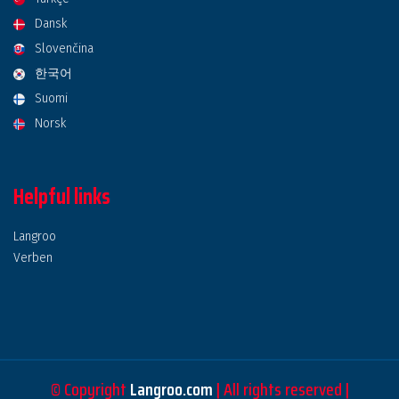
Dansk
Slovenčina
한국어
Suomi
Norsk
Helpful links
Langroo
Verben
© Copyright
Langroo.com
| All rights reserved |