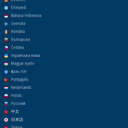
Ελληνικά
Bahasa Indonesia
Svenska
Română
български
Čeština
Українська мова
Magyar nyelv
Қазақ тілі
Português
Nederlands
Polski
Русский
中文
日本語
Türkçe