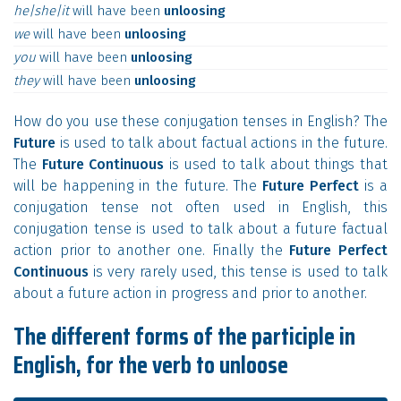
he|she|it
will
have
been
unloosing
we
will
have
been
unloosing
you
will
have
been
unloosing
they
will
have
been
unloosing
How do you use these conjugation tenses in English? The
Future
is used to talk about factual actions in the future.
The
Future Continuous
is used to talk about things that
will be happening in the future. The
Future Perfect
is a
conjugation tense not often used in English, this
conjugation tense is used to talk about a future factual
action prior to another one. Finally the
Future Perfect
Continuous
is very rarely used, this tense is used to talk
about a future action in progress and prior to another.
The different forms of the participle in
English, for the verb to unloose