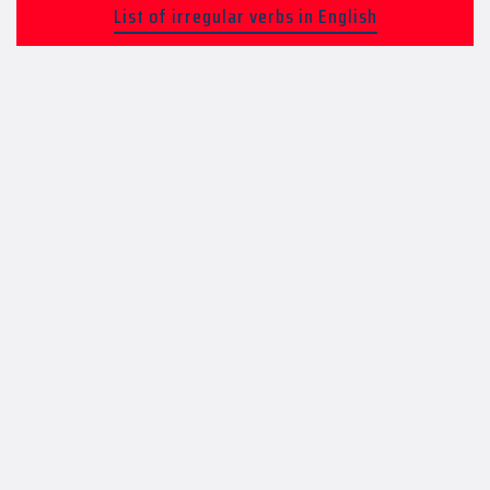
List of irregular verbs in English