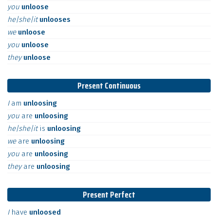
you
unloose
he|she|it
unlooses
we
unloose
you
unloose
they
unloose
Present Continuous
I
am
unloosing
you
are
unloosing
he|she|it
is
unloosing
we
are
unloosing
you
are
unloosing
they
are
unloosing
Present Perfect
I
have
unloosed