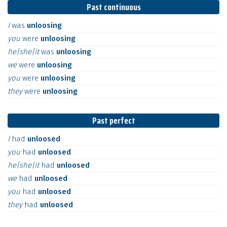
Past continuous
I
was
unloosing
you
were
unloosing
he|she|it
was
unloosing
we
were
unloosing
you
were
unloosing
they
were
unloosing
Past perfect
I
had
unloosed
you
had
unloosed
he|she|it
had
unloosed
we
had
unloosed
you
had
unloosed
they
had
unloosed