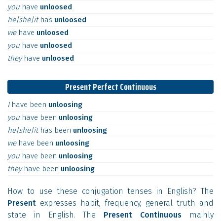
you
have
unloosed
he|she|it
has
unloosed
we
have
unloosed
you
have
unloosed
they
have
unloosed
Present Perfect Continuous
I
have
been
unloosing
you
have
been
unloosing
he|she|it
has
been
unloosing
we
have
been
unloosing
you
have
been
unloosing
they
have
been
unloosing
How to use these conjugation tenses in English? The
Present
expresses habit, frequency, general truth and
state in English. The
Present Continuous
mainly