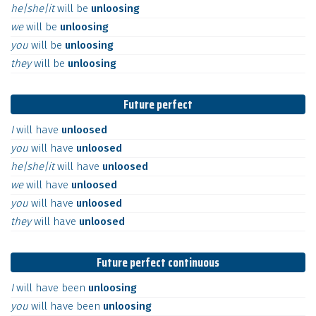
he|she|it
will
be
unloosing
we
will
be
unloosing
you
will
be
unloosing
they
will
be
unloosing
Future perfect
I
will
have
unloosed
you
will
have
unloosed
he|she|it
will
have
unloosed
we
will
have
unloosed
you
will
have
unloosed
they
will
have
unloosed
Future perfect continuous
I
will
have
been
unloosing
you
will
have
been
unloosing