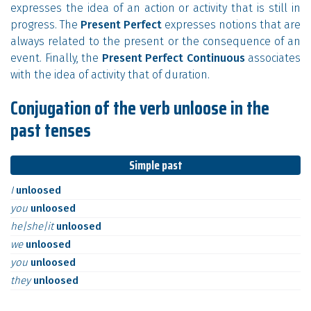
expresses the idea of an action or activity that is still in
progress. The
Present Perfect
expresses notions that are
always related to the present or the consequence of an
event. Finally, the
Present Perfect Continuous
associates
with the idea of activity that of duration.
Conjugation of the verb unloose in the
past tenses
Simple past
I
unloosed
you
unloosed
he|she|it
unloosed
we
unloosed
you
unloosed
they
unloosed