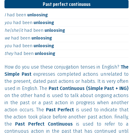
Past perfect continuous
I
had
been
unloosing
you
had
been
unloosing
he|she|it
had
been
unloosing
we
had
been
unloosing
you
had
been
unloosing
they
had
been
unloosing
How do you use these conjugation tenses in English?
The
Simple Past
expresses completed actions unrelated to
the present, dated past actions or habits. It is very often
used in English. The
Past Continuous (Simple Past + ING)
on the other hand is used to talk about ongoing actions
in the past or a past action in progress when another
action occurs. The
Past Perfect
is used to indicate that
the action took place before another past action. Finally,
the
Past Perfect Continuous
is used to refer to a
continuous action in the past that has continued until