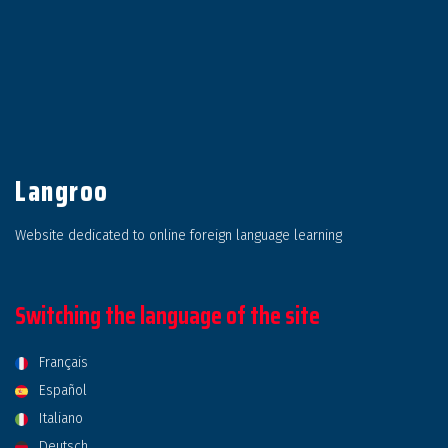
Langroo
Website dedicated to online foreign language learning
Switching the language of the site
Français
Español
Italiano
Deutsch