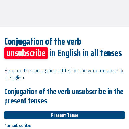
Conjugation of the verb
unsubscribe
in English in all tenses
Here are the conjugation tables for the verb unsubscribe
in English.
Conjugation of the verb unsubscribe in the
present tenses
Present Tense
I
unsubscribe