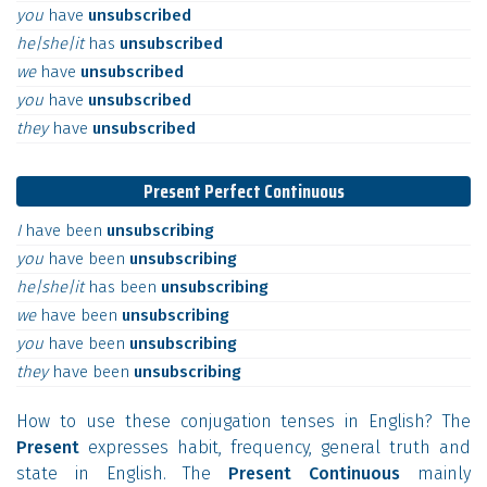
you
have
unsubscribed
he|she|it
has
unsubscribed
we
have
unsubscribed
you
have
unsubscribed
they
have
unsubscribed
Present Perfect Continuous
I
have
been
unsubscribing
you
have
been
unsubscribing
he|she|it
has
been
unsubscribing
we
have
been
unsubscribing
you
have
been
unsubscribing
they
have
been
unsubscribing
How to use these conjugation tenses in English? The
Present
expresses habit, frequency, general truth and
state in English. The
Present Continuous
mainly