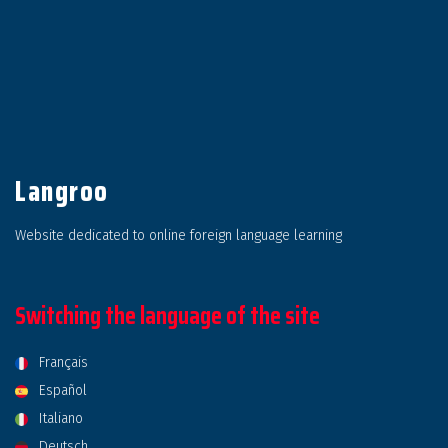
Langroo
Website dedicated to online foreign language learning
Switching the language of the site
Français
Español
Italiano
Deutsch