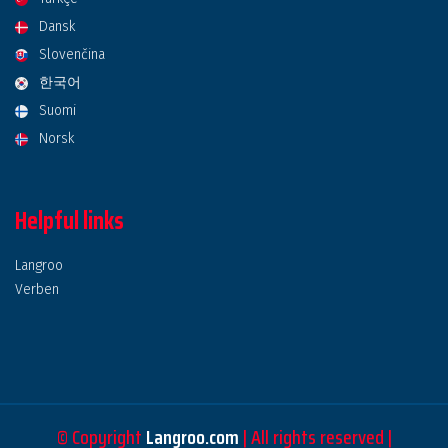
Dansk
Slovenčina
한국어
Suomi
Norsk
Helpful links
Langroo
Verben
© Copyright
Langroo.com
| All rights reserved |