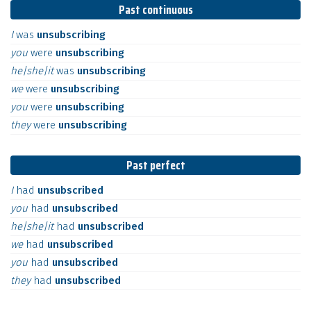
Past continuous
I
was
unsubscribing
you
were
unsubscribing
he|she|it
was
unsubscribing
we
were
unsubscribing
you
were
unsubscribing
they
were
unsubscribing
Past perfect
I
had
unsubscribed
you
had
unsubscribed
he|she|it
had
unsubscribed
we
had
unsubscribed
you
had
unsubscribed
they
had
unsubscribed