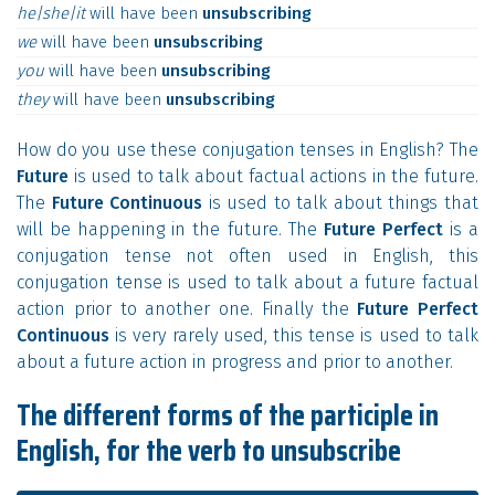
he|she|it
will
have
been
unsubscribing
we
will
have
been
unsubscribing
you
will
have
been
unsubscribing
they
will
have
been
unsubscribing
How do you use these conjugation tenses in English? The
Future
is used to talk about factual actions in the future.
The
Future Continuous
is used to talk about things that
will be happening in the future. The
Future Perfect
is a
conjugation tense not often used in English, this
conjugation tense is used to talk about a future factual
action prior to another one. Finally the
Future Perfect
Continuous
is very rarely used, this tense is used to talk
about a future action in progress and prior to another.
The different forms of the participle in
English, for the verb to unsubscribe