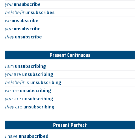
you
unsubscribe
he|she|it
unsubscribes
we
unsubscribe
you
unsubscribe
they
unsubscribe
Present Continuous
I
am
unsubscribing
you
are
unsubscribing
he|she|it
is
unsubscribing
we
are
unsubscribing
you
are
unsubscribing
they
are
unsubscribing
Present Perfect
I
have
unsubscribed