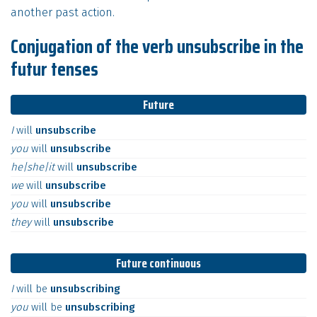
another past action.
Conjugation of the verb unsubscribe in the
futur tenses
Future
I
will
unsubscribe
you
will
unsubscribe
he|she|it
will
unsubscribe
we
will
unsubscribe
you
will
unsubscribe
they
will
unsubscribe
Future continuous
I
will
be
unsubscribing
you
will
be
unsubscribing