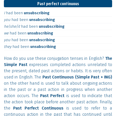
Past perfect continuous
I
had
been
unsubscribing
you
had
been
unsubscribing
he|she|it
had
been
unsubscribing
we
had
been
unsubscribing
you
had
been
unsubscribing
they
had
been
unsubscribing
How do you use these conjugation tenses in English?
The
Simple Past
expresses completed actions unrelated to
the present, dated past actions or habits. It is very often
used in English. The
Past Continuous (Simple Past + ING)
on the other hand is used to talk about ongoing actions
in the past or a past action in progress when another
action occurs. The
Past Perfect
is used to indicate that
the action took place before another past action. Finally,
the
Past Perfect Continuous
is used to refer to a
continuous action in the past that has continued until