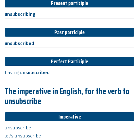
Present participle
unsubscribing
Past participle
unsubscribed
Perfect Participle
having
unsubscribed
The imperative in English, for the verb to
unsubscribe
Imperative
unsubscribe
let's
unsubscribe