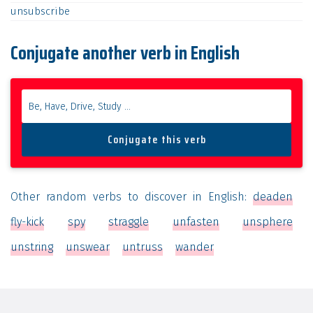
unsubscribe
Conjugate another verb in English
Other random verbs to discover in English:
deaden
fly-kick
spy
straggle
unfasten
unsphere
unstring
unswear
untruss
wander