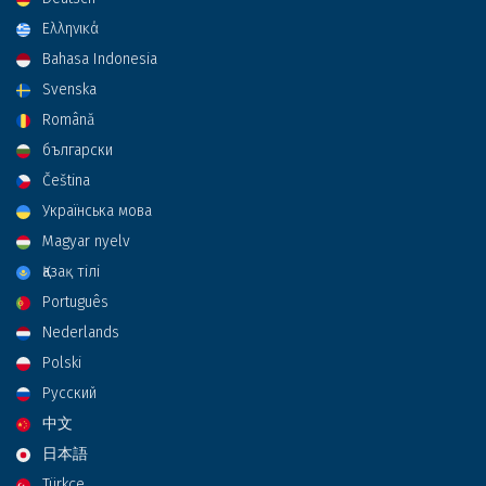
Ελληνικά
Bahasa Indonesia
Svenska
Română
български
Čeština
Українська мова
Magyar nyelv
Қазақ тілі
Português
Nederlands
Polski
Русский
中文
日本語
Türkçe