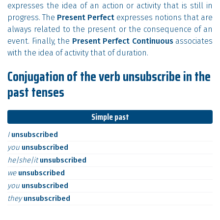
expresses the idea of an action or activity that is still in
progress. The
Present Perfect
expresses notions that are
always related to the present or the consequence of an
event. Finally, the
Present Perfect Continuous
associates
with the idea of activity that of duration.
Conjugation of the verb unsubscribe in the
past tenses
Simple past
I
unsubscribed
you
unsubscribed
he|she|it
unsubscribed
we
unsubscribed
you
unsubscribed
they
unsubscribed