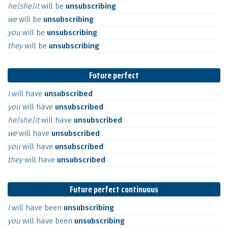
he|she|it
will
be
unsubscribing
we
will
be
unsubscribing
you
will
be
unsubscribing
they
will
be
unsubscribing
Future perfect
I
will
have
unsubscribed
you
will
have
unsubscribed
he|she|it
will
have
unsubscribed
we
will
have
unsubscribed
you
will
have
unsubscribed
they
will
have
unsubscribed
Future perfect continuous
I
will
have
been
unsubscribing
you
will
have
been
unsubscribing